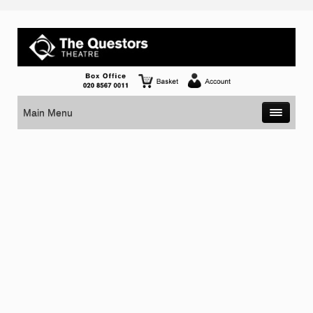
Main Menu