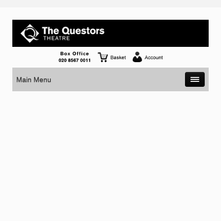
Main Menu