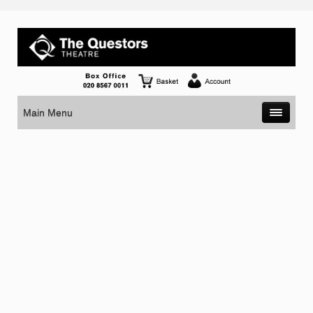
Main Menu