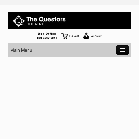
Main Menu