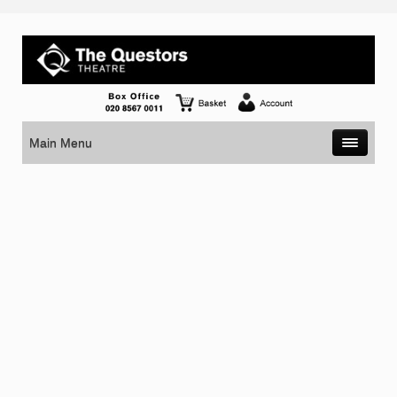
Main Menu