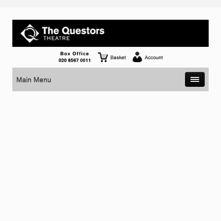
Main Menu