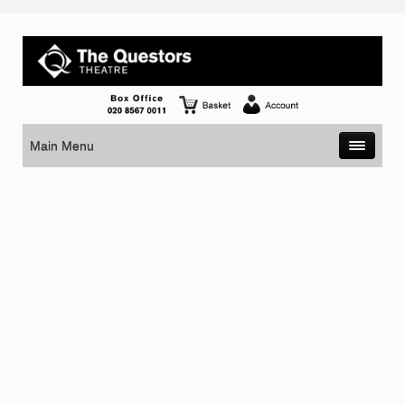
Main Menu