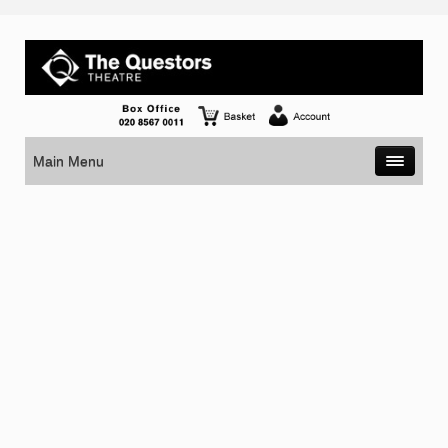
Main Menu