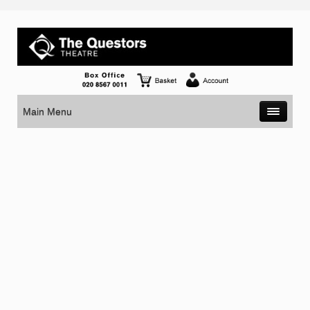
Main Menu