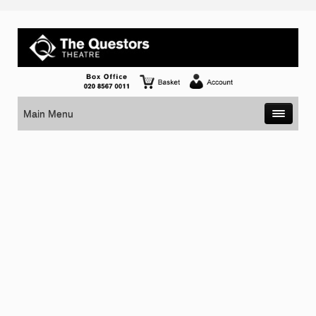
Main Menu