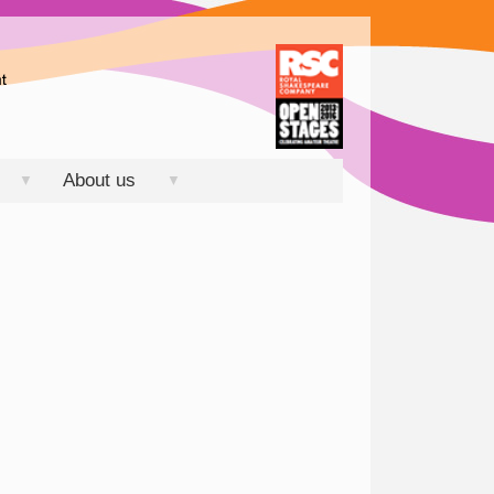
About us
▼
▼