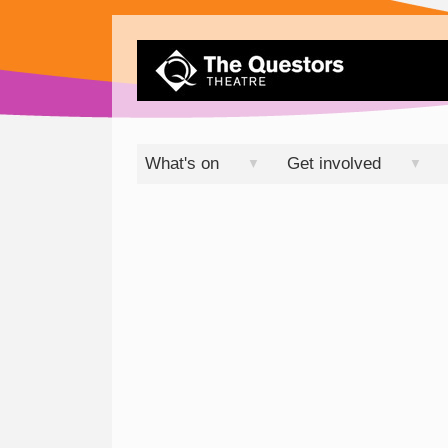
What's on
Get involved
▼
▼