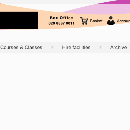
Courses & Classes
Hire facilities
Archive
▼
▼