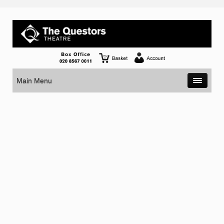
Main Menu