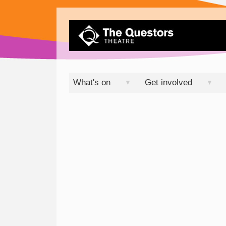
What's on
Get involved
▼
▼