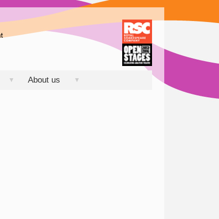
About us
▼
▼