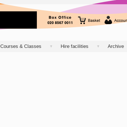
Courses & Classes
Hire facilities
Archive
▼
▼