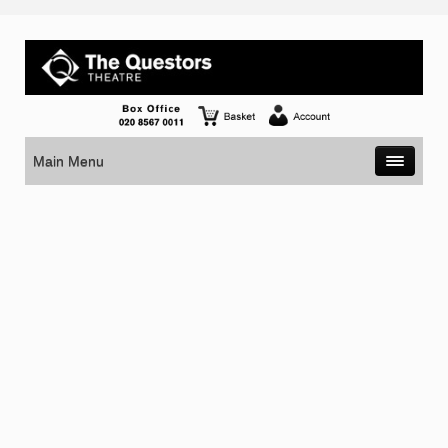
Main Menu